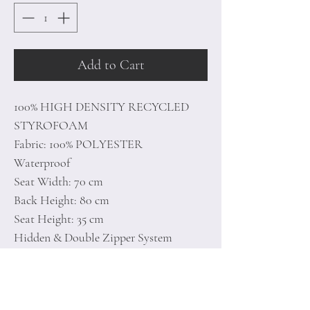
Add to Cart
100% HIGH DENSITY RECYCLED
STYROFOAM
Fabric: 100% POLYESTER
Waterproof
Seat Width: 70 cm
Back Height: 80 cm
Seat Height: 35 cm
Hidden & Double Zipper System
Maximum Weight Capacity: 200 kg
Recycled Styrofoam Bead Foam (EPS)
Between 7-20 Density