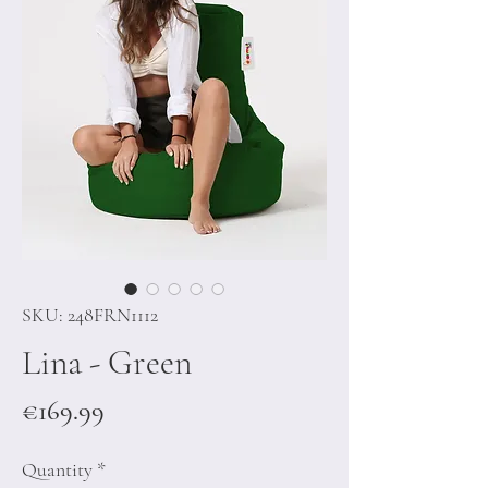
SKU: 248FRN1112
Lina - Green
Price
€169.99
Quantity
*