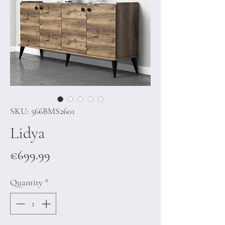
SKU: 566BMS2601
Lidya
Price
€699.99
Quantity
*