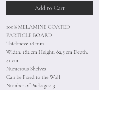
Add to Cart
100% MELAMINE COATED
PARTICLE BOARD
Thickness: 18 mm
Width: 182 cm Height: 82,5 cm Depth:
41 cm
Numerous Shelves
Can be Fixed to the Wall
Number of Packages: 3
188 x 47 x 12 cm / 29,7 kg (1 Piece)
70 x 50 x 18 cm / 24,6 kg (1 Piece)
20 x 20 x 20 cm / 1,5 kg (1 Piece)
Home
Terms of