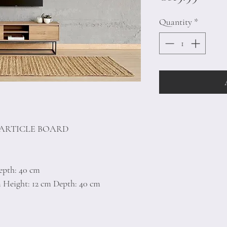
Quantity
*
PARTICLE BOARD
epth: 40 cm
m Height: 12 cm Depth: 40 cm