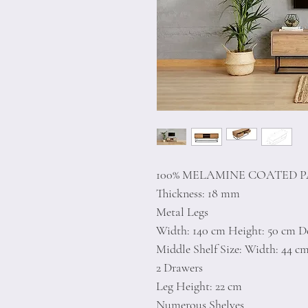
100% MELAMINE COATED 
Thickness: 18 mm
Metal Legs
Width: 140 cm Height: 50 cm D
Middle Shelf Size: Width: 44 c
2 Drawers
Leg Height: 22 cm
Numerous Shelves