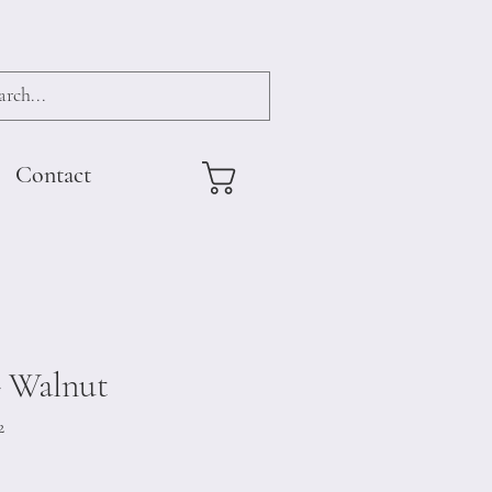
Contact
- Walnut
2