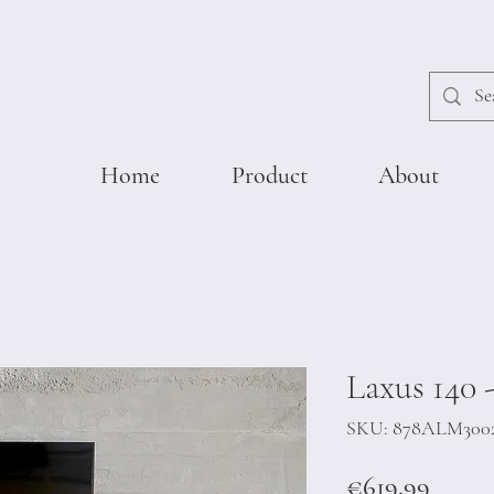
Home
Product
About
Laxus 140 
SKU: 878ALM300
Price
€619.99