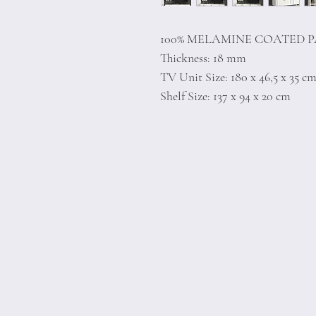
100% MELAMINE COATED 
Thickness: 18 mm
TV Unit Size: 180 x 46,5 x 35 c
Shelf Size: 137 x 94 x 20 cm
Home
Product
About
Contact