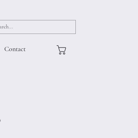
Contact
9