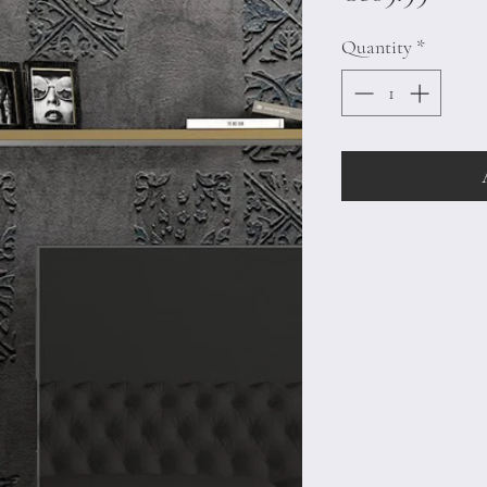
Quantity
*