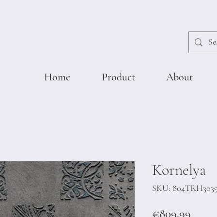
Home
Product
About
Kornelya
SKU: 804TRH303
Price
€809.99