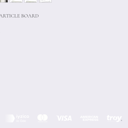
PARTICLE BOARD
m
Terms of Conditions
Privacy Rules
Return Policy