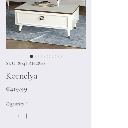
SKU: 804TRH2820
Kornelya
Price
€419.99
Quantity
*