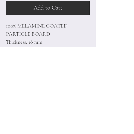
Add to Cart
100% MELAMINE COATED
PARTICLE BOARD
Thickness: 18 mm
Size: 90 x 40 x 38,2 cm
Home
Terms of
Product
Conditions
About
Privacy Rules
Contact
Return Policy
+90 212 438 75 50
minoidesign@asirgr
oup.com