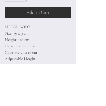
Add to Cart
METAL BODY
Size: 79 x 9 cm
Height: 120 cm
Cap's Diameter: 9 cm
Cap's Height: 16 cm
Adjustable Height
Socket Type: 5 x E 27 Max 100 W
Includes Setup Instructions and
Connecting Apparatus
Home
Terms of
Product
Conditions