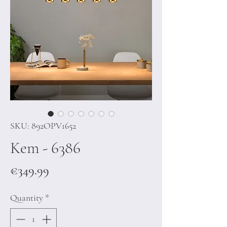
SKU: 892OPV1652
Kem - 6386
Price
€349.99
Quantity
*