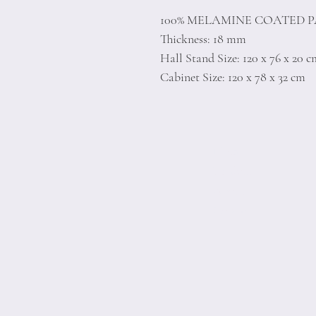
100% MELAMINE COATED 
Thickness: 18 mm
Hall Stand Size: 120 x 76 x 20 
Cabinet Size: 120 x 78 x 32 cm
Home
Product
About
Contact