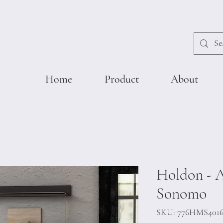
Home
Product
About
Holdon - A
Sonomo
SKU: 776HMS401