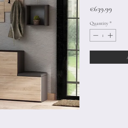
Price
€639.99
Quantity
*