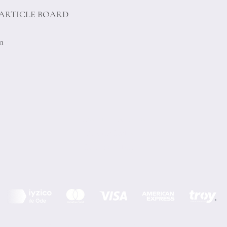
PARTICLE BOARD
cm
Terms of Conditions
Privacy Rules
Return Policy