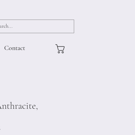
Contact
nthracite,
6