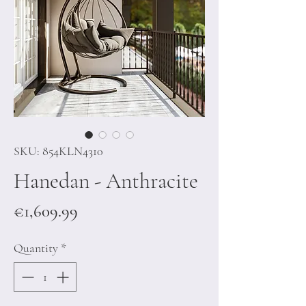
SKU: 854KLN4310
Hanedan - Anthracite
Price
€1,609.99
Quantity
*