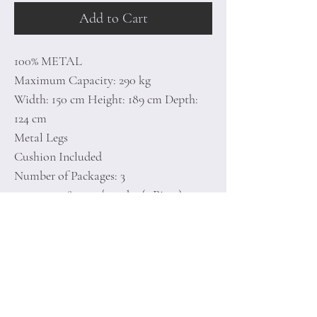
Add to Cart
100% METAL
Maximum Capacity: 290 kg
Width: 150 cm Height: 189 cm Depth:
124 cm
Metal Legs
Cushion Included
Number of Packages: 3
125 x 150 x 80 cm / 15,3 kg (1 Piece)
6 x 190 x 14 cm / 11,4 kg (1 Piece)
125 x 125 x 6 cm / 10,6 kg (1 Piece)
Home
Terms of
Product
Conditions