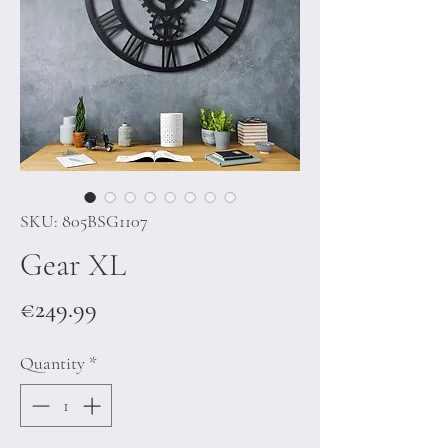
SKU: 805BSG1107
Gear XL
Price
€249.99
Quantity
*