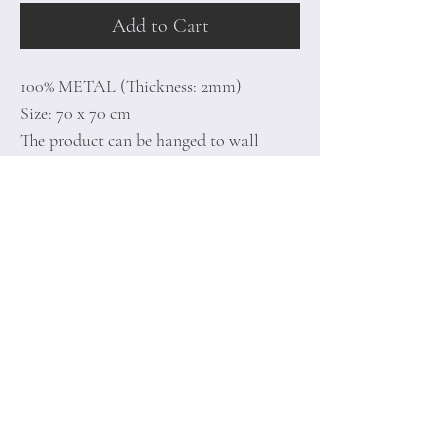
Add to Cart
100% METAL (Thickness: 2mm)
Size: 70 x 70 cm
The product can be hanged to wall
thanks to the piece behind
Home
Terms of
Product
Conditions
About
Privacy Rules
Contact
Return Policy
+90 212 438 75 50
minoidesign@asirgr
oup.com