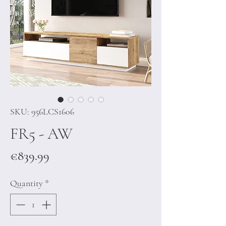
SKU: 956LCS1606
FR5 - AW
Price
€839.99
Quantity
*