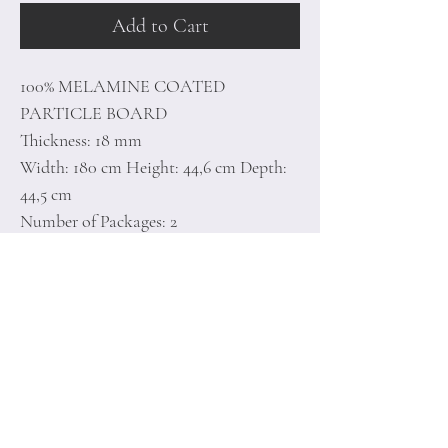
Add to Cart
100% MELAMINE COATED
PARTICLE BOARD
Thickness: 18 mm
Width: 180 cm Height: 44,6 cm Depth:
44,5 cm
Number of Packages: 2
50 x 191 x 9 cm / 34,5 kg (1 Piece)
48,5 x 98,5 x 7 cm / 11,3 kg (1 Piece)
Home
Terms of
Product
Conditions
About
Privacy Rules
Contact
Return Policy