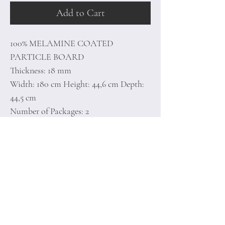
Add to Cart
100% MELAMINE COATED
PARTICLE BOARD
Thickness: 18 mm
Width: 180 cm Height: 44,6 cm Depth:
44,5 cm
Number of Packages: 2
50 x 192 x 9 cm / 30 kg (1 Piece)
49 x 98 x 7 cm / 13 kg (1 Piece)
Home
Terms of
Product
Conditions
About
Privacy Rules
Contact
Return Policy