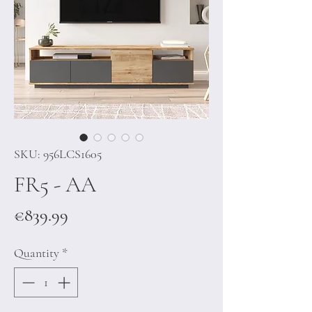
SKU: 956LCS1605
FR5 - AA
Price
€839.99
Quantity
*