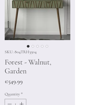
SKU: 804TRH3504
Forest - Walnut,
Garden
Price
€549.99
Quantity
*