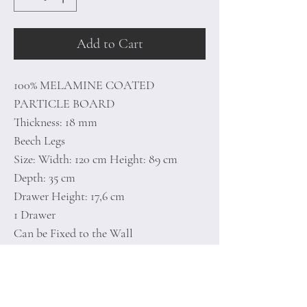
Add to Cart
100% MELAMINE COATED
PARTICLE BOARD
Thickness: 18 mm
Beech Legs
Size: Width: 120 cm Height: 89 cm
Depth: 35 cm
Drawer Height: 17,6 cm
1 Drawer
Can be Fixed to the Wall
Additional Storage
Number of Packages: 2
126 x 41 x 12,7 cm / 20,3 kg (1 Piece)