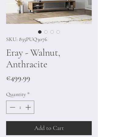
SKU: 835PUQ3076
Eray - Walnut,
Anthracite
Price
€499.99
Quantity
*
Add to Cart