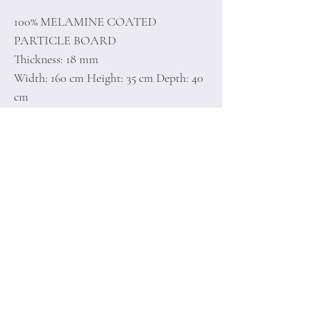
100% MELAMINE COATED
PARTICLE BOARD
Thickness: 18 mm
Width: 160 cm Height: 35 cm Depth: 40
cm
Number of Packages: 1
Home
Terms of
Product
Conditions
About
Privacy Rules
Contact
Return Policy
+90 212 438 75 50
minoidesign@asirgr
oup.com