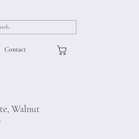
Contact
te, Walnut
8