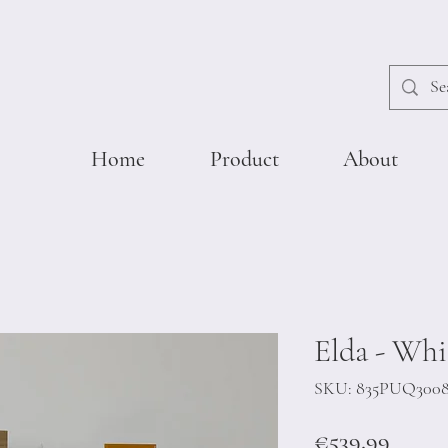
Home
Product
About
Elda - Whi
SKU: 835PUQ300
Price
€539.99