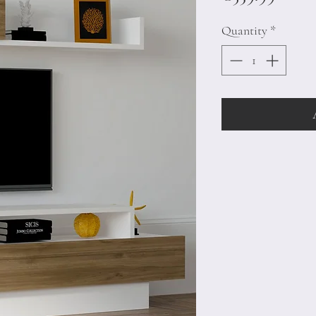
Quantity
*