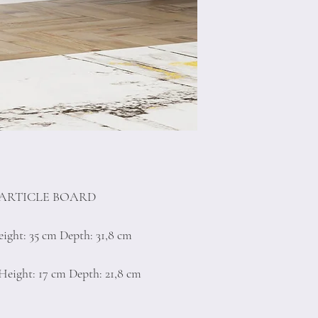
PARTICLE BOARD
ight: 35 cm Depth: 31,8 cm
Height: 17 cm Depth: 21,8 cm