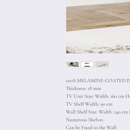
100% MELAMINE COATED 
Thickness: 18 mm
TV Unit Size: Width: 160 cm He
TV Shelf Width: 90 cm
Wall Shelf Size: Width: 140 cm 
Numerous Shelves
Can be Fixed to the Wall