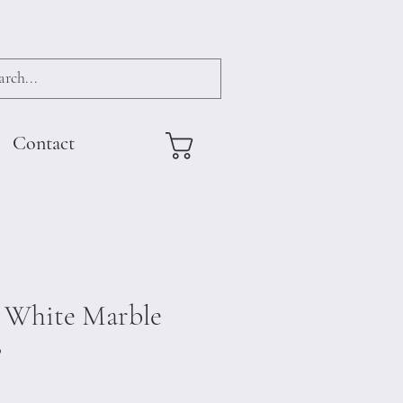
Contact
 White Marble
0