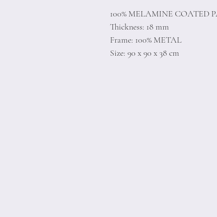
100% MELAMINE COATED 
Thickness: 18 mm
Frame: 100% METAL
Size: 90 x 90 x 38 cm
Home
Product
About
Contact