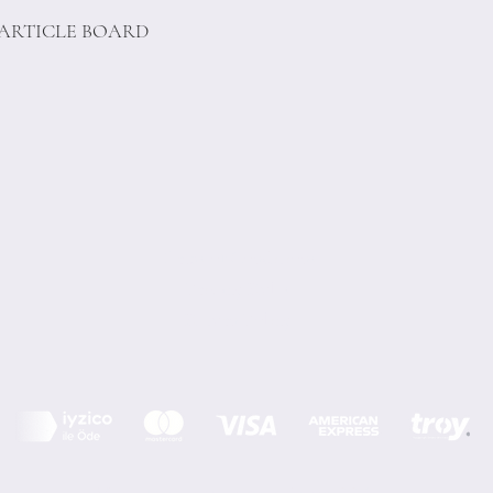
PARTICLE BOARD
Terms of Conditions
Privacy Rules
Return Policy