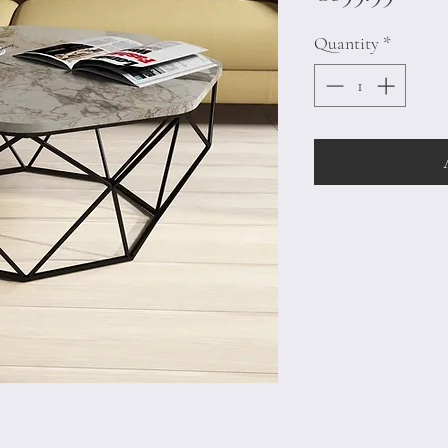
Quantity
*