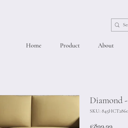
Home
Product
About
Diamond -
SKU: 845HCT286
Price
€899.99