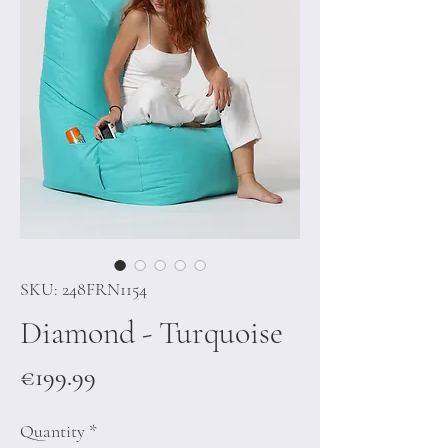
SKU: 248FRN1154
Diamond - Turquoise
Price
€199.99
Quantity
*