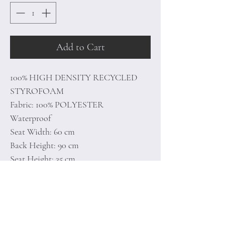
Add to Cart
100% HIGH DENSITY RECYCLED
STYROFOAM
Fabric: 100% POLYESTER
Waterproof
Seat Width: 60 cm
Back Height: 90 cm
Seat Height: 35 cm
Hidden & Double Zipper System
Unlined
Number of Packages: 1