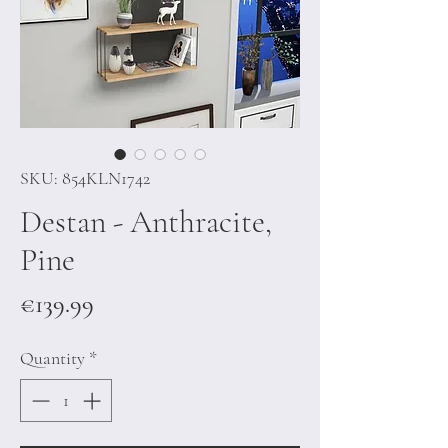
SKU: 854KLN1742
Destan - Anthracite,
Pine
Price
€139.99
Quantity
*