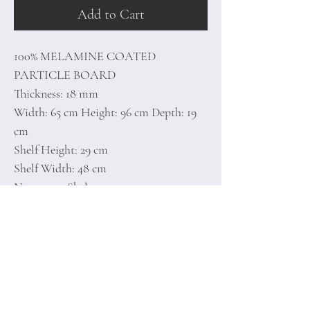
Add to Cart
100% MELAMINE COATED
PARTICLE BOARD
Thickness: 18 mm
Width: 65 cm Height: 96 cm Depth: 19
cm
Shelf Height: 29 cm
Shelf Width: 48 cm
Numerous Shelves
Can be Fixed to the Wall
Number of Packages: 1
Home
Terms of
Product
Conditions