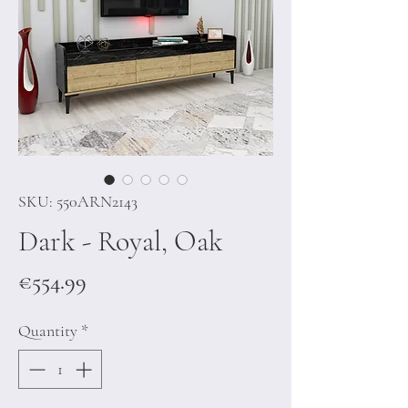
SKU: 550ARN2143
Dark - Royal, Oak
Price
€554.99
Quantity
*