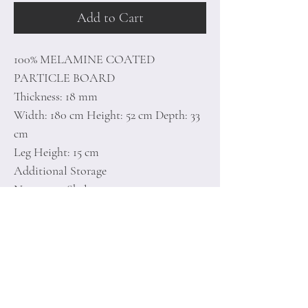
Add to Cart
100% MELAMINE COATED
PARTICLE BOARD
Thickness: 18 mm
Width: 180 cm Height: 52 cm Depth: 33
cm
Leg Height: 15 cm
Additional Storage
Numerous Shelves
Can be Fixed to the Wall
Number of Packages: 1
Home
Terms of
Product
Conditions