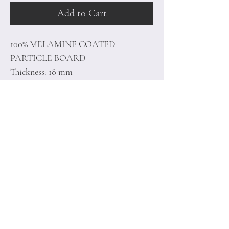
Add to Cart
100% MELAMINE COATED
PARTICLE BOARD
Thickness: 18 mm
Size: 180 x 48,6 x 35 cm
Home
Terms of
Product
Conditions
About
Privacy Rules
Contact
Return Policy
+90 212 438 75 50
minoidesign@asirgr
oup.com