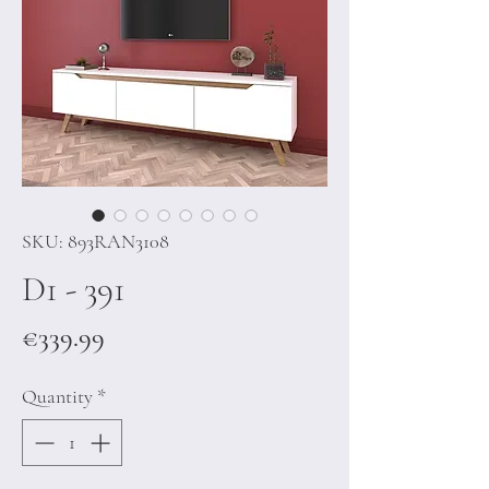
SKU: 893RAN3108
D1 - 391
Price
€339.99
Quantity
*