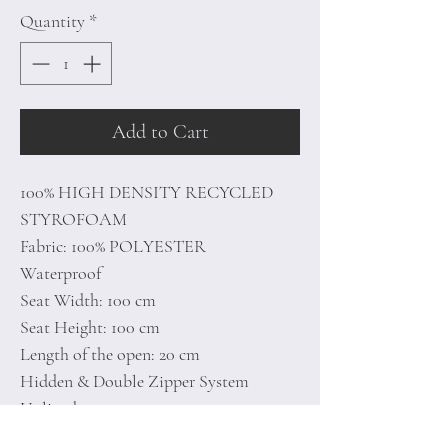
Quantity
*
Add to Cart
100% HIGH DENSITY RECYCLED
STYROFOAM
Fabric: 100% POLYESTER
Waterproof
Seat Width: 100 cm
Seat Height: 100 cm
Length of the open: 20 cm
Hidden & Double Zipper System
Unlined
Maximum Weight Capacity: 200 kg