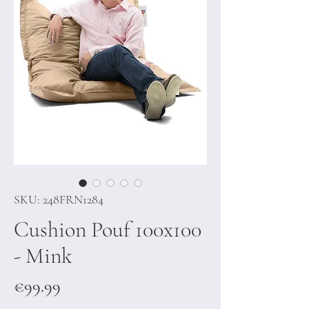
SKU: 248FRN1284
Cushion Pouf 100x100
- Mink
Price
€99.99