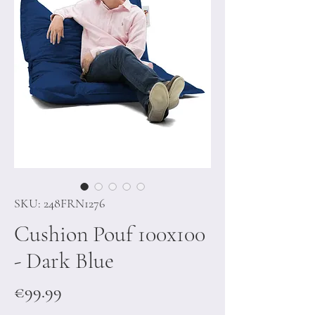
SKU: 248FRN1276
Cushion Pouf 100x100
- Dark Blue
Price
€99.99