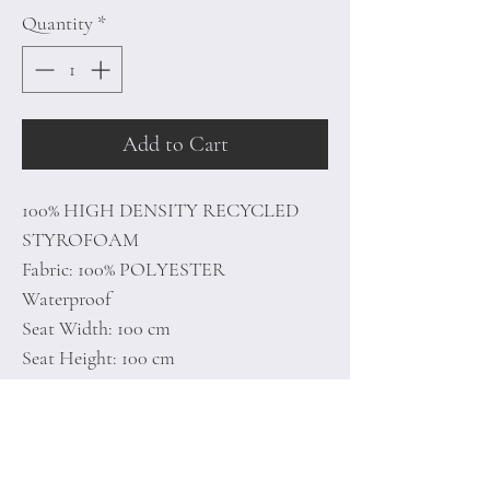
Quantity
*
Add to Cart
100% HIGH DENSITY RECYCLED
STYROFOAM
Fabric: 100% POLYESTER
Waterproof
Seat Width: 100 cm
Seat Height: 100 cm
Length of the open: 20 cm
Hidden & Double Zipper System
Unlined
Number of Packages: 1