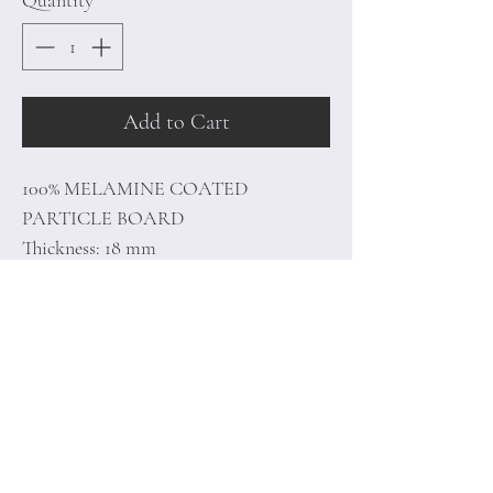
Quantity
*
Add to Cart
100% MELAMINE COATED
PARTICLE BOARD
Thickness: 18 mm
Metal Frame
Size: 64 x 180 x 35 cm
Home
Terms of
Product
Conditions
About
Privacy Rules