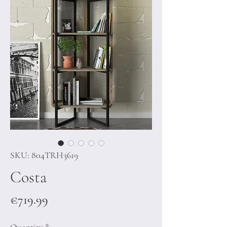
SKU: 804TRH3619
Costa
Price
€719.99