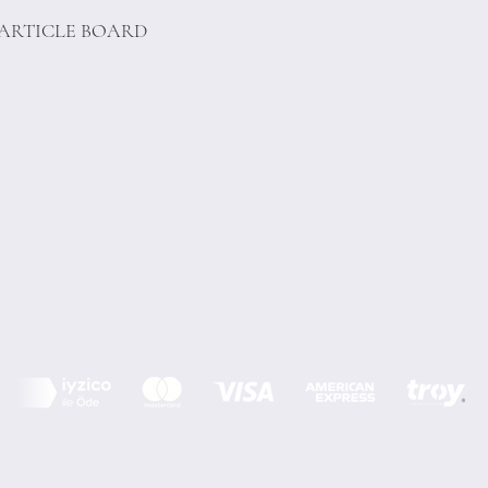
PARTICLE BOARD
Terms of Conditions
Privacy Rules
Return Policy
Minoi Design © by Asır Group, LLC