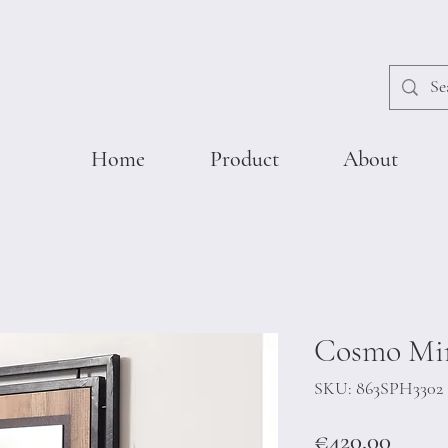
Home
Product
About
Cosmo Mir
SKU: 863SPH3302
Price
€420.00