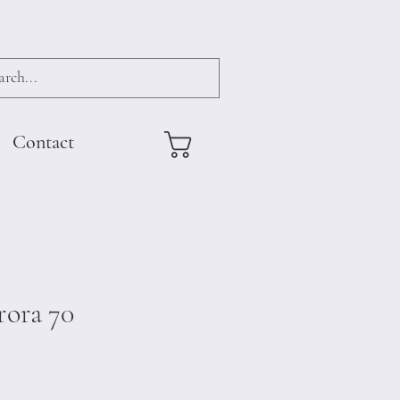
Contact
ora 70