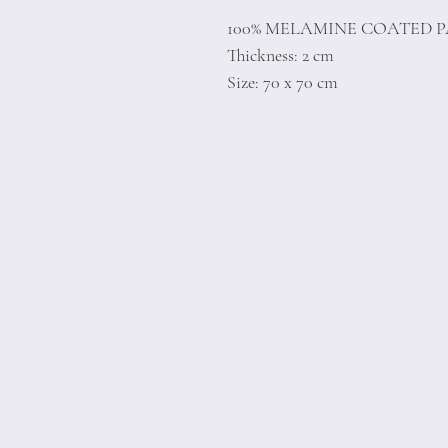
100% MELAMINE COATED 
Thickness: 2 cm
Size: 70 x 70 cm
Home
Product
About
Contact