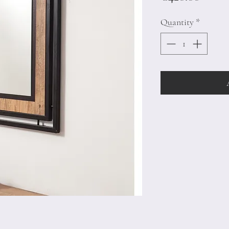
Quantity
*