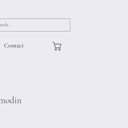
Contact
modin