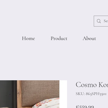
Home
Product
About
Cosmo Ko
SKU: 863SPH3501
Price
€559.99