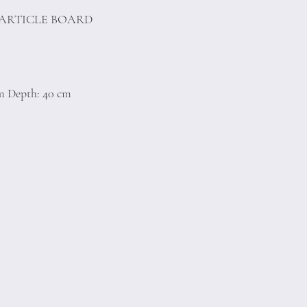
PARTICLE BOARD
)
cm Depth: 40 cm