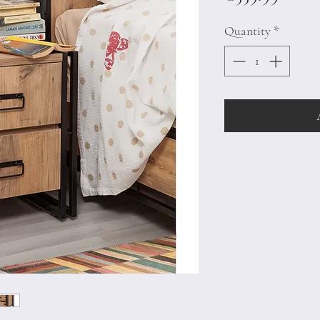
Quantity
*