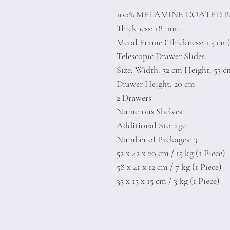
100% MELAMINE COATED 
Thickness: 18 mm
Metal Frame (Thickness: 1,5 cm
Telescopic Drawer Slides
Size: Width: 52 cm Height: 55 
Drawer Height: 20 cm
2 Drawers
Numerous Shelves
Additional Storage
Number of Packages: 3
52 x 42 x 20 cm / 15 kg (1 Piece)
58 x 41 x 12 cm / 7 kg (1 Piece)
35 x 15 x 15 cm / 3 kg (1 Piece)