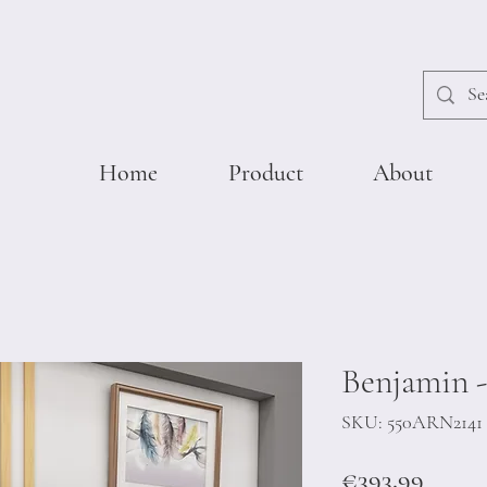
Home
Product
About
Benjamin -
SKU: 550ARN2141
Price
€393.99