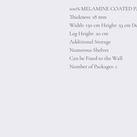
100% MELAMINE COATED 
Thickness: 18 mm
Width: 150 cm Height: 53 cm De
Leg Height: 20 cm
Additional Storage
Numerous Shelves
Can be Fixed to the Wall
Number of Packages: 1
Home
Product
About
Contact