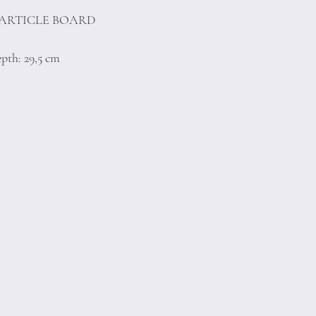
PARTICLE BOARD
pth: 29,5 cm
Terms of Conditions
Privacy Rules
Return Policy