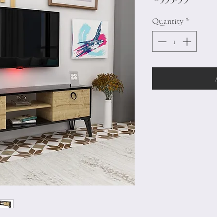
Quantity
*