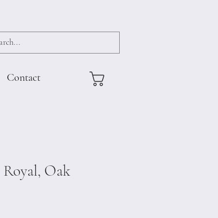
Contact
 Royal, Oak