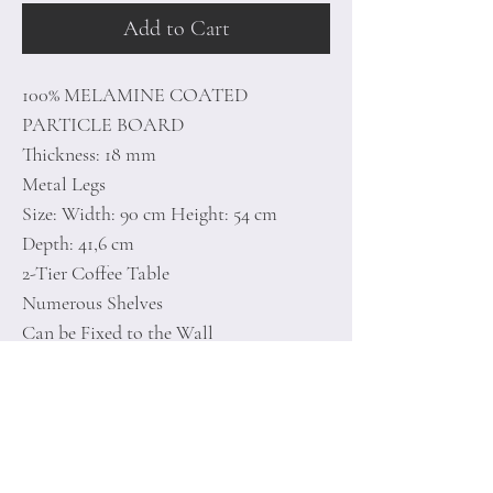
Add to Cart
100% MELAMINE COATED
PARTICLE BOARD
Thickness: 18 mm
Metal Legs
Size: Width: 90 cm Height: 54 cm
Depth: 41,6 cm
2-Tier Coffee Table
Numerous Shelves
Can be Fixed to the Wall
Number of Packages: 2
100 x 59 x 7 cm / 13 kg (1 Piece)
29 x 20,5 x 12,5 cm / 1,1 kg (1 Piece)