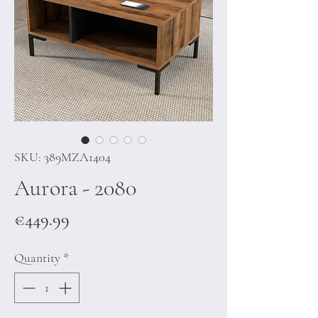
SKU: 389MZA1404
Aurora - 2080
Price
€449.99
Quantity
*