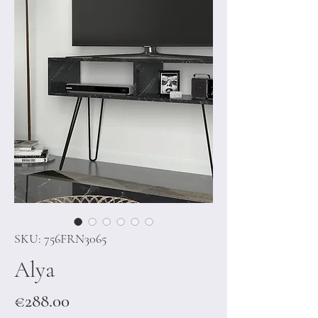
SKU: 756FRN3065
Alya
Price
€288.00