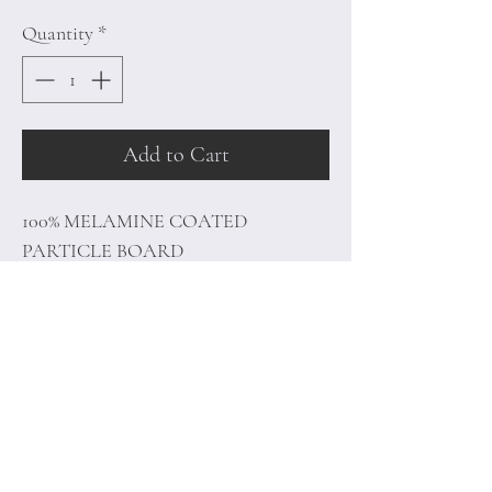
Quantity
*
Add to Cart
100% MELAMINE COATED
PARTICLE BOARD
Thickness: 18 mm
Size: 120 x 68.1 x 29.5 cm
Home
Terms of
Product
Conditions
About
Privacy Rules