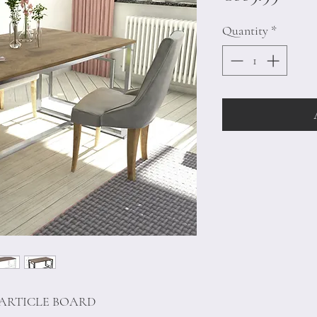
Quantity
*
PARTICLE BOARD