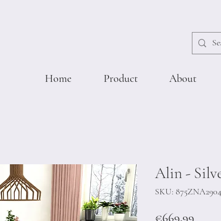
Home
Product
About
Alin - Silv
SKU: 875ZNA290
Price
€669.99