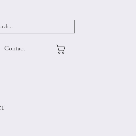
Contact
er
4