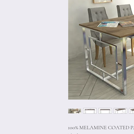
100% MELAMINE COATED 