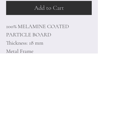
Add to Cart
100% MELAMINE COATED
PARTICLE BOARD
Thickness: 18 mm
Metal Frame
Size: 160 x 76 x 90 cm
Home
Terms of
Product
Conditions
About
Privacy Rules
Contact
Return Policy
+90 212 438 75 50
minoidesign@asirgr
oup.com