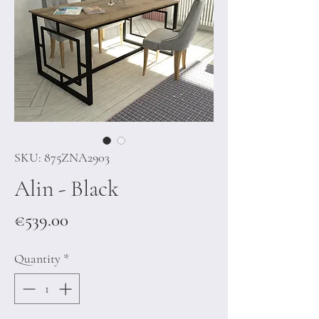
SKU: 875ZNA2903
Alin - Black
Price
€539.00
Quantity
*