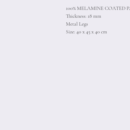
100% MELAMINE COATED 
Thickness: 18 mm
Metal Legs
Size: 40 x 45 x 40 cm
Home
Product
About
Contact