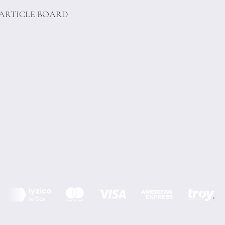
PARTICLE BOARD
Terms of Conditions
Privacy Rules
Return Policy