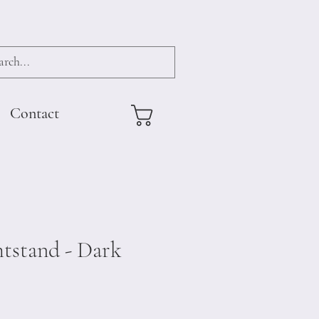
Contact
tstand - Dark