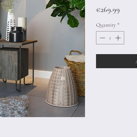
Price
€269.99
Quantity
*