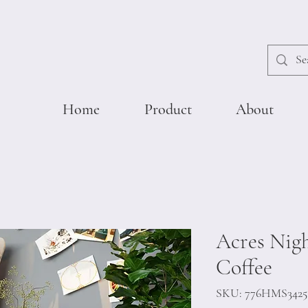
Home
Product
About
Acres Nigh
Coffee
SKU: 776HMS3425