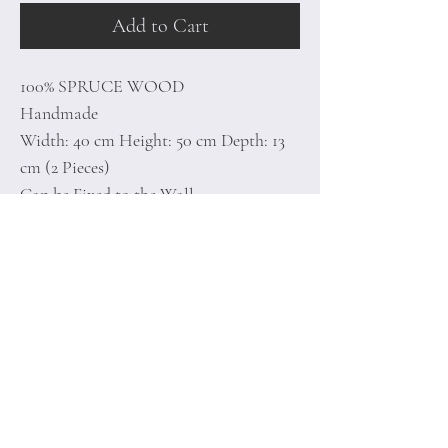
Add to Cart
100% SPRUCE WOOD
Handmade
Width: 40 cm Height: 50 cm Depth: 13
cm (2 Pieces)
Can be Fixed to the Wall
1,05 Kg
Home
Terms of
Product
Conditions
About
Privacy Rules
Contact
Return Policy
+90 212 438 75 50
minoidesign@asirgr