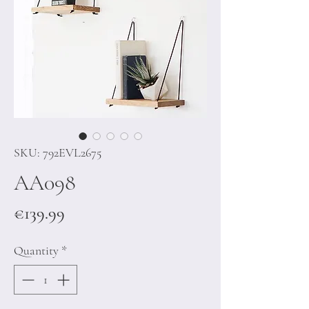
SKU: 792EVL2675
AA098
Price
€139.99
Quantity
*