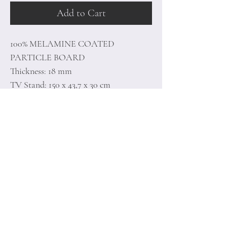
Add to Cart
100% MELAMINE COATED
PARTICLE BOARD
Thickness: 18 mm
TV Stand: 150 x 43,7 x 30 cm
Wall Shelf: 50 x 15 x 13 cm (2 Pieces)
Home
Terms of
Product
Conditions
About
Privacy Rules
Contact
Return Policy
+90 212 438 75 50
minoidesign@asirgr
oup.com