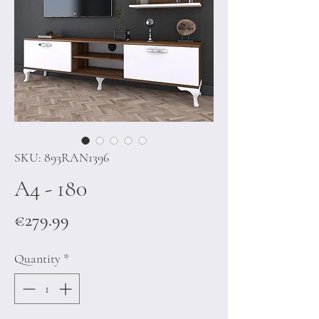
SKU: 893RAN1396
A4 - 180
Price
€279.99
Quantity
*